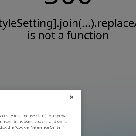
tyleSetting].join(...).replace
is not a function
activity (e.g. mouse clicks) to improve
 consent to us using cookies and similar
click the "Cookie Preference Center"