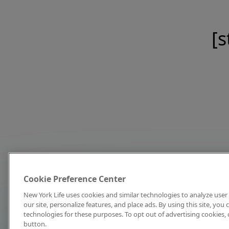
[s
Cookie Preference Center
New York Life uses cookies and similar technologies to analyze user 
our site, personalize features, and place ads. By using this site, you
technologies for these purposes. To opt out of advertising cookies, 
button.